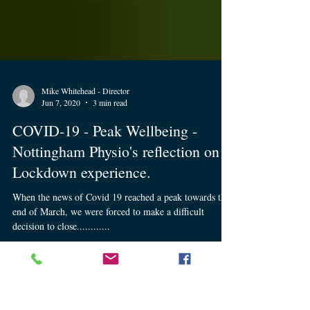
Mike Whitehead - Director
Jun 7, 2020
3 min read
COVID-19 - Peak Wellbeing -
Nottingham Physio's reflection on
Lockdown experience.
When the news of Covid 19 reached a peak towards the
end of March, we were forced to make a difficult
decision to close............