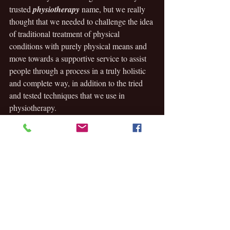
trusted 
physiotherapy
 name, but we really 
thought that we needed to challenge the idea 
of traditional treatment of physical 
conditions with purely physical means and 
move towards a supportive service to assist 
people through a process in a truly holistic 
and complete way, in addition to the tried 
and tested techniques that we use in 
physiotherapy. 
Now that we’ve been working under this 
brand for some 18 months now, we really 
think we have had, and can continue to 
have, a positive impact in our new skin. We 
hope to assist people to help them reach 
their 
PEAK WELLBEING
. 