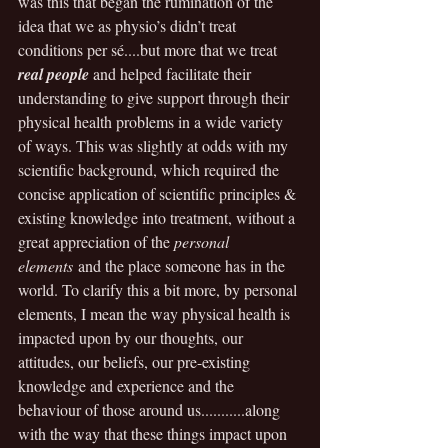
was this that began the rumination of the 
idea that we as physio’s didn’t treat 
conditions per sé....but more that we treat 
real people
 and helped facilitate their 
understanding to give support through their 
physical health problems in a wide variety 
of ways. This was slightly at odds with my 
scientific background, which required the 
concise application of scientific principles & 
existing knowledge into treatment, without a 
great appreciation of the 
personal 
elements
 and the place someone has in the 
world. To clarify this a bit more, by personal 
elements, I mean the way physical health is 
impacted upon by our thoughts, our 
attitudes, our beliefs, our pre-existing 
knowledge and experience and the 
behaviour of those around us...........along 
with the way that these things impact upon 