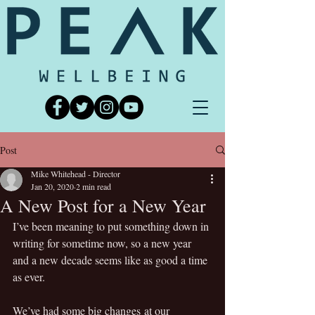
Post
Mike Whitehead - Director
Jan 20, 2020
2 min read
A New Post for a New Year
I’ve been meaning to put something down in 
writing for sometime now, so a new year 
and a new decade seems like as good a time 
as ever.
We’ve had some big changes at our 