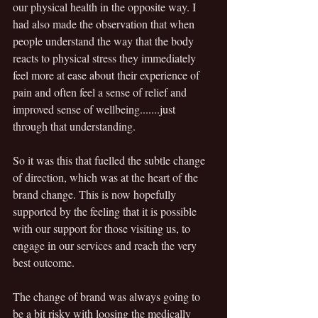
our physical health in the opposite way. I 
had also made the observation that when 
people understand the way that the body 
reacts to physical stress they immediately 
feel more at ease about their experience of 
pain and often feel a sense of relief and 
improved sense of wellbeing.......just 
through that understanding. 
So it was this that fuelled the subtle change 
of direction, which was at the heart of the 
brand change. This is now hopefully 
supported by the feeling that it is possible 
with our support for those visiting us, to 
engage in our services and reach the very 
best outcome. 
The change of brand was always going to 
be a bit risky with loosing the medically 