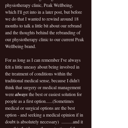
physiotherapy clinic, Peak Wellbeing, 
which I'll get into in a later post, but before 
we do that I wanted to rewind around 18 
months to talk a little bit about our rebrand 
and the thoughts behind the rebranding of 
our physiotherapy clinic to our current Peak 
Wellbeing brand.
For as long as I can remember I've always 
felt a little uneasy about being involved in 
the treatment of conditions within the 
traditional medical sense, because I didn’t 
think that surgery or medical management 
were 
always
 the best or easiest solution for 
people as a first option......(Sometimes 
medical or surgical options are the best 
option - and seeking a medical opinion if in 
doubt is absolutely necessary)  ..........and it 